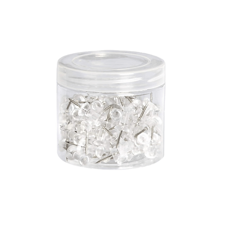
Boite de punaises transparentes