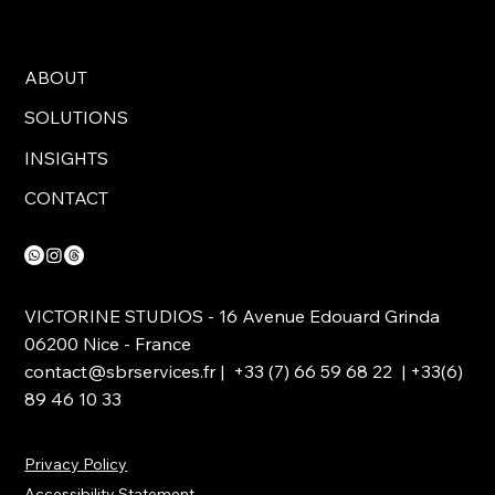
ABOUT
SOLUTIONS
INSIGHTS
CONTACT
VICTORINE STUDIOS - 16 Avenue Edouard Grinda
06200 Nice - France
contact@sbrservices.fr
| +33 (7) 66 59 68 22 | +33(6)
89 46 10 33
Privacy Policy
Accessibility Statement