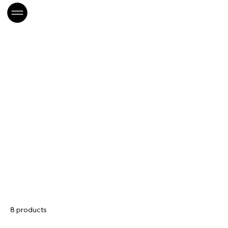
Home
CONS-Papeterie
CONS-Papeterie
8 products
Sort