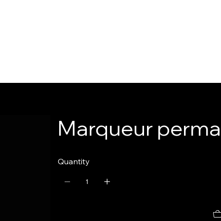
Marqueur perman
Quantity