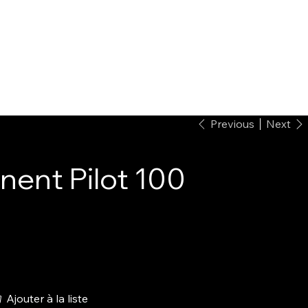
Previous
Next
ent Pilot 100
Ajouter à la liste