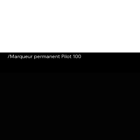
HOME
CATALOGUE
ABOUT US
CONTACT
/
Marqueur permanent Pilot 100