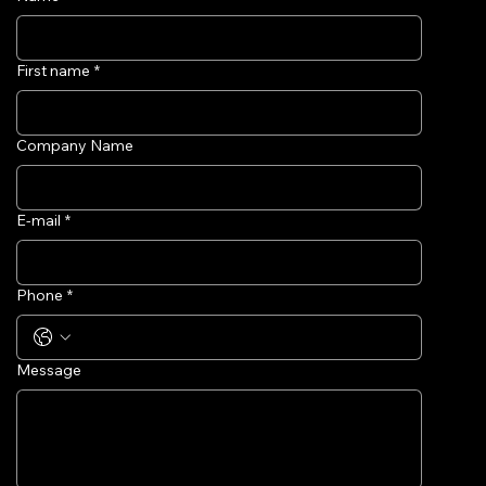
First name
*
Company Name
E-mail
*
Phone
*
Message