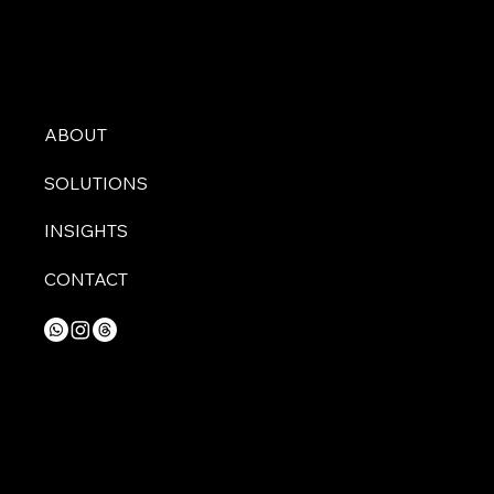
ABOUT
SOLUTIONS
INSIGHTS
CONTACT