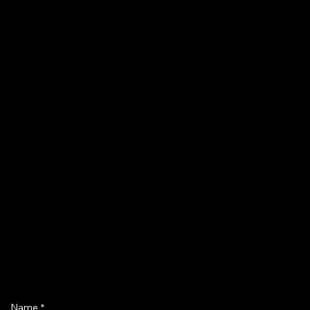
Name
*