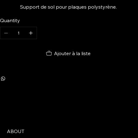
Support de sol pour plaques polystyrène.
Quantity
Ajouter à la liste
ABOUT