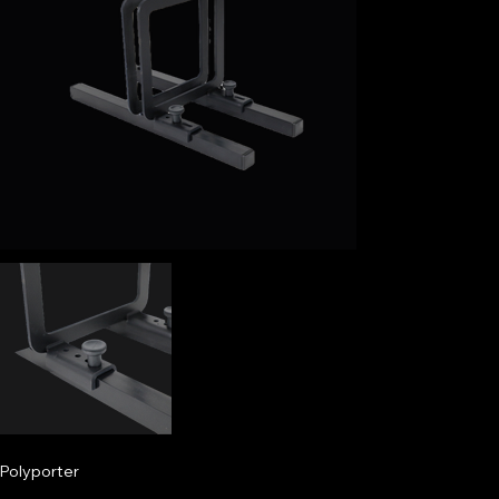
Polyporter