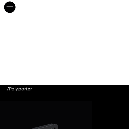
/
Polyporter