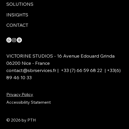
SOLUTIONS
INSIGHTS
CONTACT
VICTORINE STUDIOS - 16 Avenue Edouard Grinda
06200 Nice - France
contact@sbrservices.fr
| +33 (7) 66 59 68 22 | +33(6)
89 46 10 33
Privacy Policy
Accessibility Statement
© 2026 by PTH