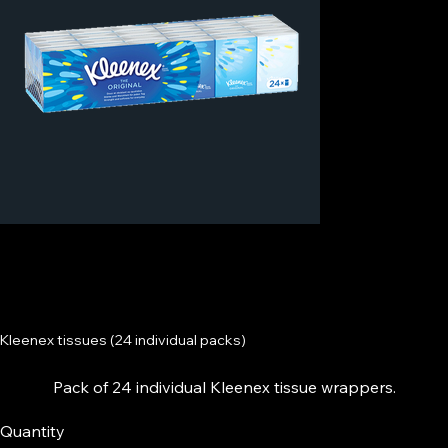
Kleenex tissues (24 individual packs)
Pack of 24 individual Kleenex tissue wrappers.
Quantity