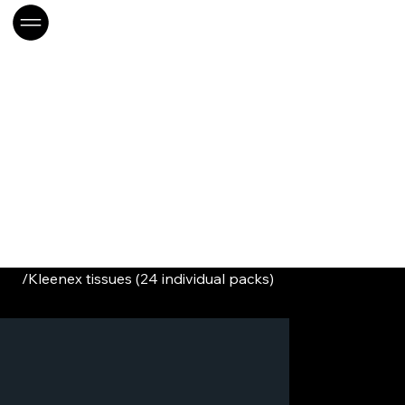
/
Kleenex tissues (24 individual packs)