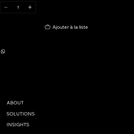
Ajouter à la liste
ABOUT
SOLUTIONS
INSIGHTS