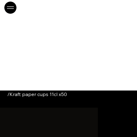
/
Kraft paper cups 11cl x50