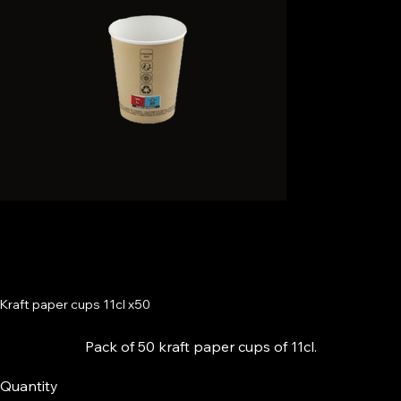
Kraft paper cups 11cl x50
Pack of 50 kraft paper cups of 11cl.
Quantity