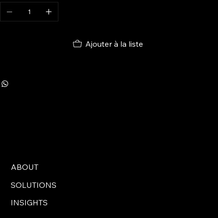
Ajouter à la liste
ABOUT
SOLUTIONS
INSIGHTS