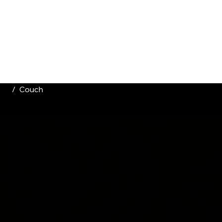
HOME
CATALOGUE
ABOUT US
CONTACT
/
Couch