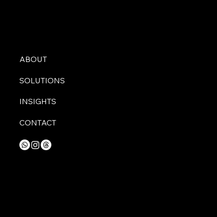
ABOUT
SOLUTIONS
INSIGHTS
CONTACT