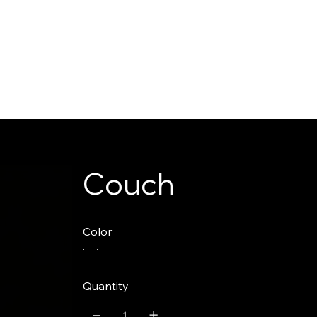
Couch
Color
Quantity