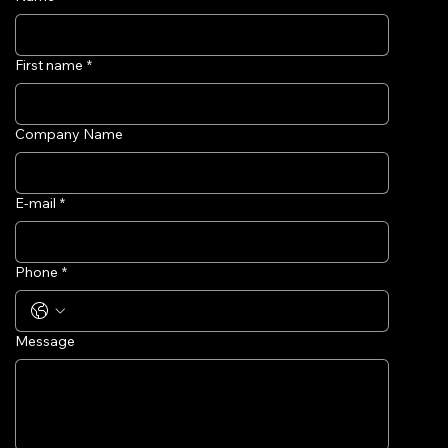
First name
*
Company Name
E-mail
*
Phone
*
Message