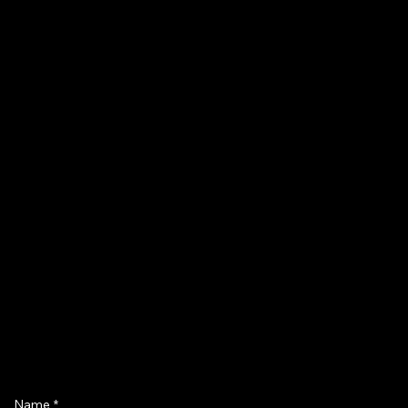
Name
*