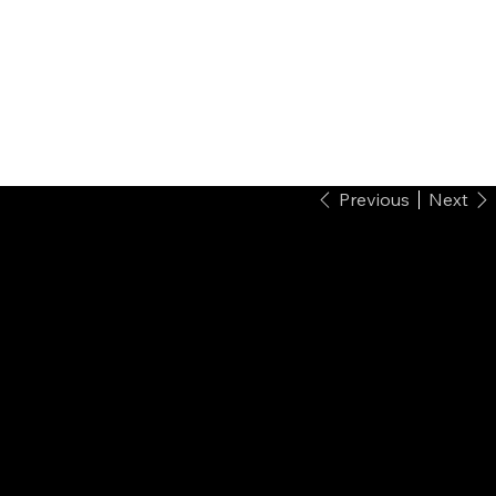
Previous
Next