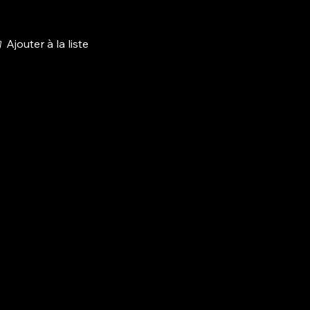
Ajouter à la liste