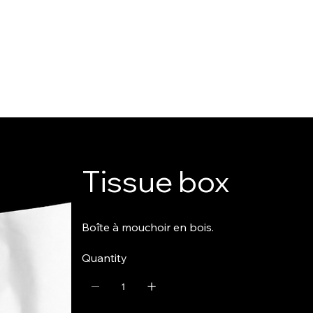
Tissue box
Boîte à mouchoir en bois.
Quantity