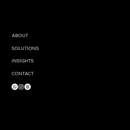
ABOUT
SOLUTIONS
INSIGHTS
CONTACT