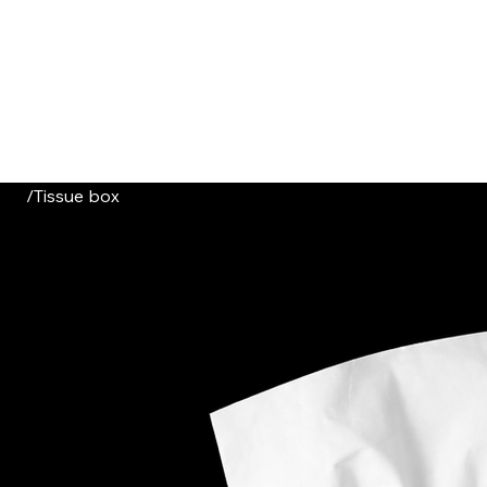
HOME
CATALOGUE
ABOUT US
CONTACT
/
Tissue box