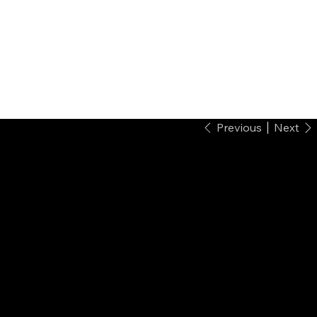
Previous
Next