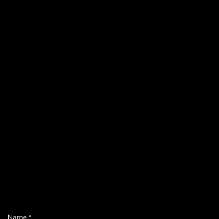
Name
*