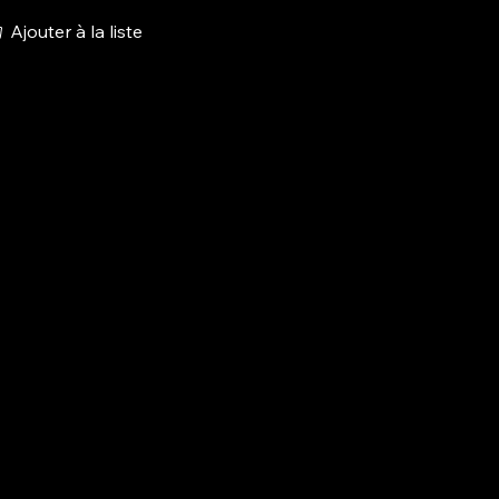
Ajouter à la liste