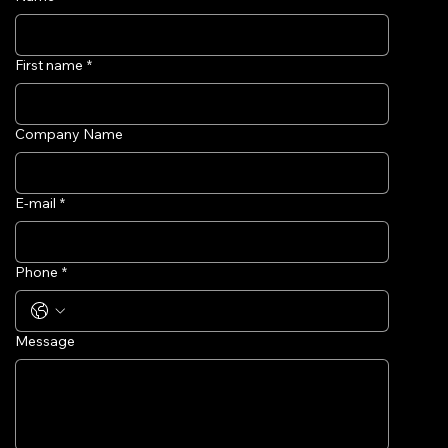
First name
*
Company Name
E-mail
*
Phone
*
Message