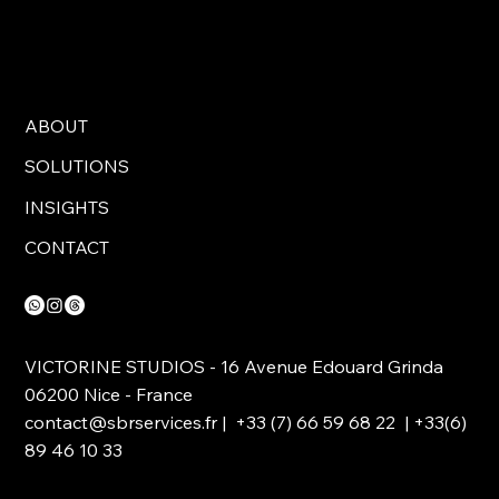
ABOUT
SOLUTIONS
INSIGHTS
CONTACT
VICTORINE STUDIOS - 16 Avenue Edouard Grinda
06200 Nice - France
contact@sbrservices.fr
| +33 (7) 66 59 68 22 | +33(6)
89 46 10 33