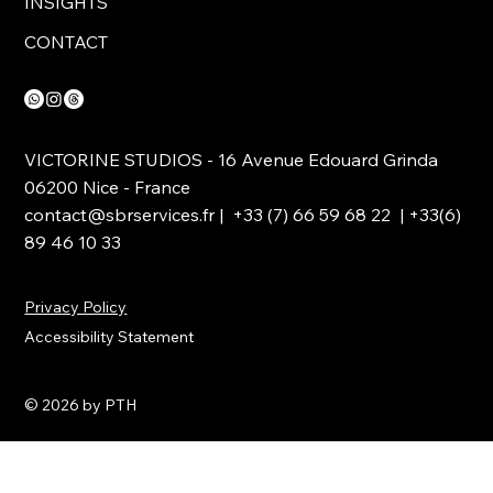
INSIGHTS
CONTACT
VICTORINE STUDIOS - 16 Avenue Edouard Grinda
06200 Nice - France
contact@sbrservices.fr
| +33 (7) 66 59 68 22 | +33(6)
89 46 10 33
Privacy Policy
Accessibility Statement
© 2026 by PTH