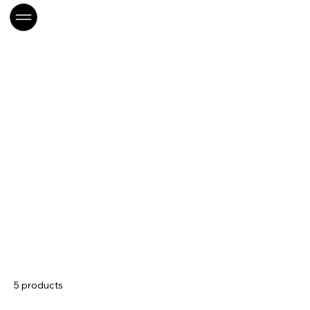
Home
CONS- Boissons
CONS- Boissons
5 products
Sort