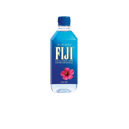
Eau FIJI 500 mL