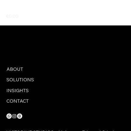
Black folding crate - 60x40
Price
€0.00
ABOUT
SOLUTIONS
INSIGHTS
CONTACT