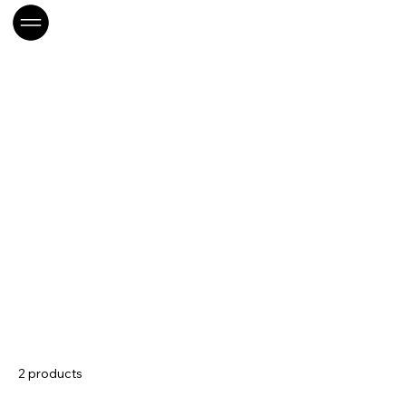
Home
LOC-Rangement
LOC-Rangement
2 products
Sort