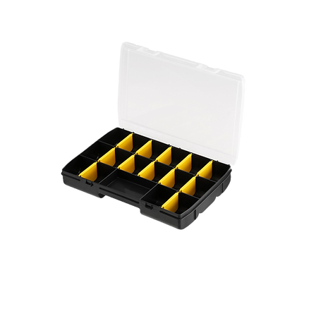
Key box