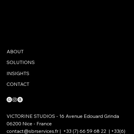
ABOUT
SOLUTIONS
INSIGHTS
CONTACT
VICTORINE STUDIOS - 16 Avenue Edouard Grinda
06200 Nice - France
contact@sbrservices.fr
| +33 (7) 66 59 68 22 | +33(6)